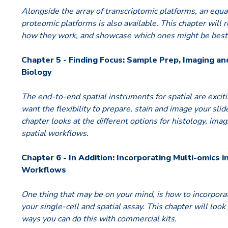
Alongside the array of transcriptomic platforms, an equa
proteomic platforms is also available. This chapter will 
how they work, and showcase which ones might be best 
Chapter 5 - Finding Focus: Sample Prep, Imaging an
Biology
The end-to-end spatial instruments for spatial are exci
want the flexibility to prepare, stain and image your sli
chapter looks at the different options for histology, ima
spatial workflows.
Chapter 6 - In Addition: Incorporating Multi-omics i
Workflows
One thing that may be on your mind, is how to incorporat
your single-cell and spatial assay. This chapter will look
ways you can do this with commercial kits.