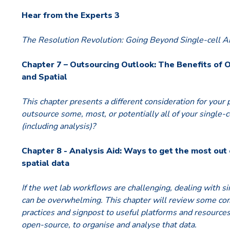
Hear from the Experts 3
The Resolution Revolution: Going Beyond Single-cell An
Chapter 7 – Outsourcing Outlook: The Benefits of 
and Spatial
This chapter presents a different consideration for your 
outsource some, most, or potentially all of your single-c
(including analysis)?
Chapter 8 - Analysis Aid: Ways to get the most out 
spatial data
If the wet lab workflows are challenging, dealing with si
can be overwhelming. This chapter will review some co
practices and signpost to useful platforms and resource
open-source, to organise and analyse that data.