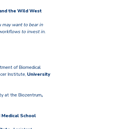
 and the Wild West
u may want to bear in
orkflows to invest in.
tment of Biomedical
er Institute,
University
ty at the Biozentrum
,
 Medical School