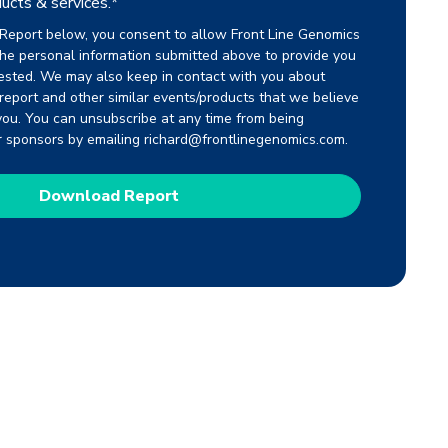
ucts & services.
*
Report below, you consent to allow Front Line Genomics
the personal information submitted above to provide you
ested. We may also keep in contact with you about
s report and other similar events/products that we believe
you. You can unsubscribe at any time from being
r sponsors by emailing richard@frontlinegenomics.com.