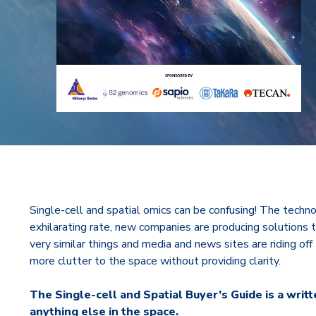
Single-cell and spatial omics can be confusing! The techno
exhilarating rate, new companies are producing solutions 
very similar things and media and news sites are riding off
more clutter to the space without providing clarity.
The Single-cell and Spatial Buyer’s Guide is a writ
anything else in the space.