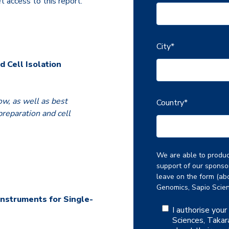
et access to this report.
City
*
d Cell Isolation
ow, as well as best
Country
*
reparation and cell
We are able to produce
support of our sponso
leave on the form (abo
Genomics, Sapio Scien
Instruments for Single-
I authorise you
Sciences, Takar