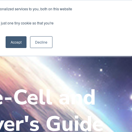
nalized services to you, both on this website
just one tiny cookie so that you're
Accept
Decline
e-Cell and
yer's Guide