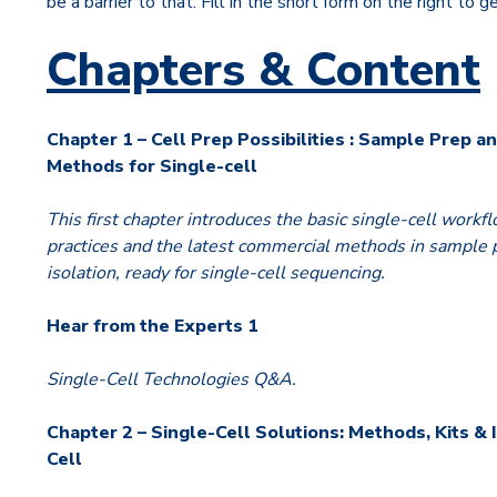
be a barrier to that. Fill in the short form on the right to g
Chapters & Content
Chapter 1 – Cell Prep Possibilities : Sample Prep an
Methods for Single-cell
This first chapter introduces the basic single-cell workfl
practices and the latest commercial methods in sample p
isolation, ready for single-cell sequencing.
Hear from the Experts 1
Single-Cell Technologies Q&A.
Chapter 2 – Single-Cell Solutions: Methods, Kits & 
Cell