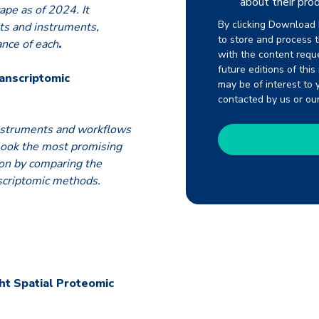
about their prod
ape as of 2024. It
By clicking Download 
its and instruments,
to store and process 
ance of each
.
with the content requ
future editions of thi
ranscriptomic
may be of interest to 
contacted by us or ou
instruments and workflows
 look the most promising
-on by comparing the
nscriptomic methods.
ht Spatial Proteomic