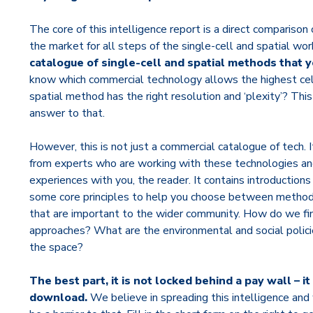
The core of this intelligence report is a direct comparison 
the market for all steps of the single-cell and spatial wo
catalogue of single-cell and spatial methods that y
know which commercial technology allows the highest cel
spatial method has the right resolution and ‘plexity’? This
answer to that.
However, this is not just a commercial catalogue of tech. It
from experts who are working with these technologies and
experiences with you, the reader. It contains introduction
some core principles to help you choose between methods.
that are important to the wider community. How do we fi
approaches? What are the environmental and social polici
the space?
The best part, it is not locked behind a pay wall – i
download.
We believe in spreading this intelligence a