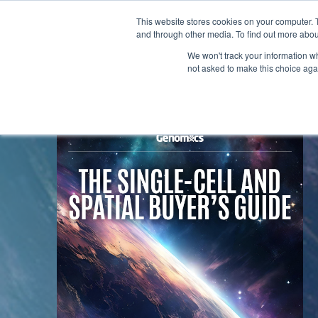
This website stores cookies on your computer. 
and through other media. To find out more abou
We won't track your information whe
not asked to make this choice aga