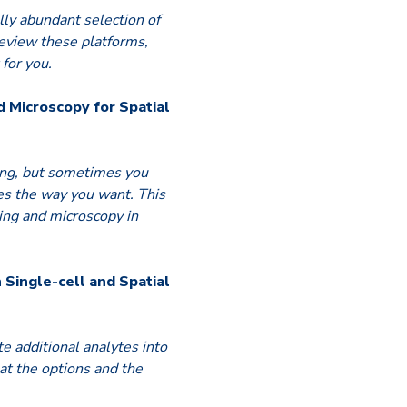
lly abundant selection of
review these platforms,
for you.
d Microscopy for Spatial
ting, but sometimes you
des the way you want. This
ging and microscopy in
n Single-cell and Spatial
e additional analytes into
 at the options and the