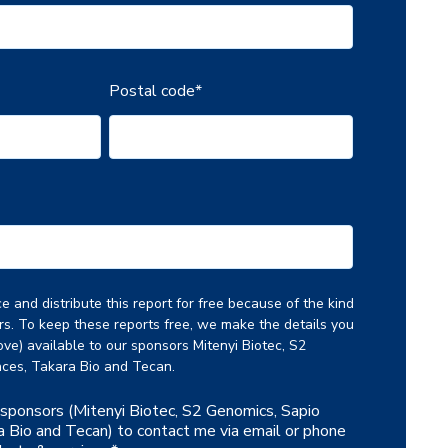
Postal code
*
 and distribute this report for free because of the kind
rs. To keep these reports free, we make the details you
ve) available to our sponsors Mitenyi Biotec, S2
ces, Takara Bio and Tecan.
r sponsors (Mitenyi Biotec, S2 Genomics, Sapio
a Bio and Tecan) to contact me via email or phone