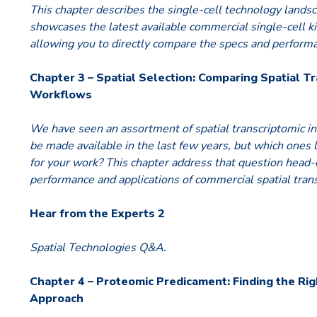
This chapter describes the single-cell technology landsc
showcases the latest available commercial single-cell k
allowing you to directly compare the specs and perform
Chapter 3 – Spatial Selection: Comparing Spatial T
Workflows
We have seen an assortment of spatial transcriptomic 
be made available in the last few years, but which ones
for your work? This chapter address that question head
performance and applications of commercial spatial tra
Hear from the Experts 2
Spatial Technologies Q&A.
Chapter 4 – Proteomic Predicament: Finding the Rig
Approach