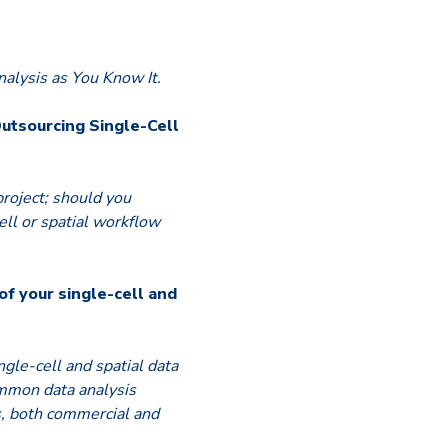
alysis as You Know It.
Outsourcing Single-Cell
project; should you
ell or spatial workflow
of your single-cell and
ngle-cell and spatial data
mmon data analysis
s, both commercial and