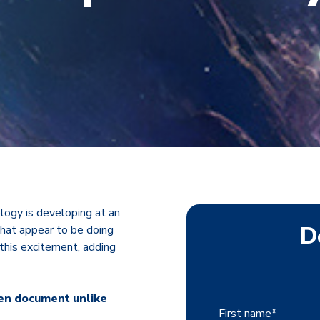
logy is developing at an
D
that appear to be doing
 this excitement, adding
ten document unlike
First name
*