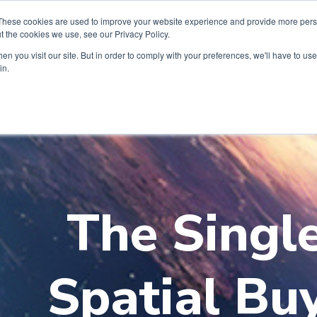
These cookies are used to improve your website experience and provide more perso
t the cookies we use, see our Privacy Policy.
n you visit our site. But in order to comply with your preferences, we'll have to use 
in.
The Singl
Spatial Bu