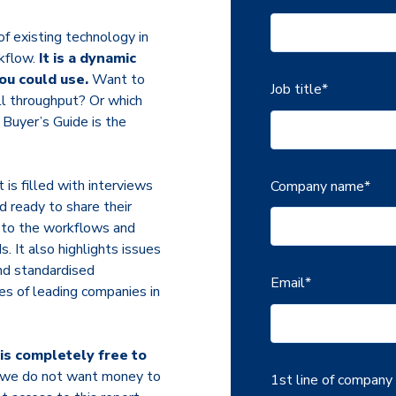
of existing technology in
rkflow.
It is a dynamic
ou could use.
Want to
Job title
*
l throughput? Or which
 Buyer’s Guide is the
 is filled with interviews
Company name
*
 ready to share their
s to the workflows and
 It also highlights issues
nd standardised
Email
*
es of leading companies in
t is completely free to
nd we do not want money to
1st line of company