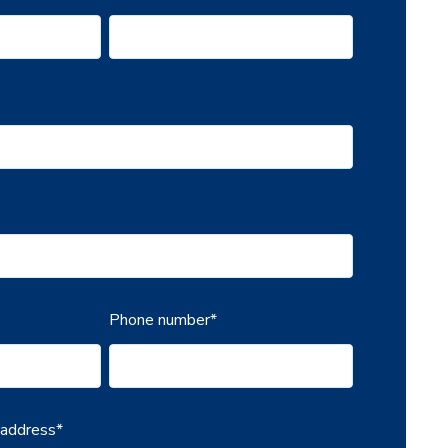
Phone number
*
 address
*