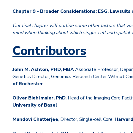
Chapter 9 - Broader Considerations: ESG, Lawsuits
Our final chapter will outline some other factors that yo
mind when thinking about which single-cell and spatial w
Contributors
John M. Ashton, PHD, MBA
Associate Professor, Depar
Genetics Director, Genomics Research Center Wilmot Canc
of Rochester
Oliver Biehlmaier, PhD,
Head of the Imaging Core Facili
University of Basel
Mandovi Chatterjee
, Director, Single-cell Core,
Harvard