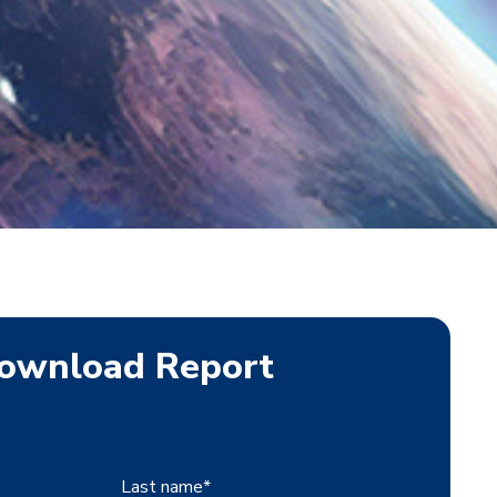
ownload Report
Last name
*